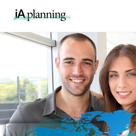
IA Pla