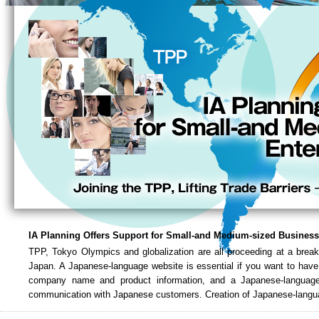
IA Planning Offers Support for Small-and Medium-sized Busines
TPP, Tokyo Olympics and globalization are all proceeding at a break
Japan. A Japanese-language website is essential if you want to have
company name and product information, and a Japanese-language 
communication with Japanese customers. Creation of Japanese-langua