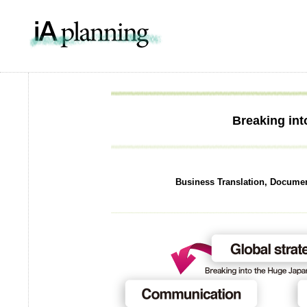
IA Pla
Breaking in
Business Translation, Docume