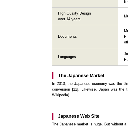
Bi
High Quality Design
Mu
over 14 years
M
Documents
P
ot
Ja
Languages
Po
The Japanese Market
In 2010, the Japanese economy was the thir
conversion [12]. Likewise, Japan was the t
Wikipedia)
Japanese Web Site
The Japanese market is huge. But without a J