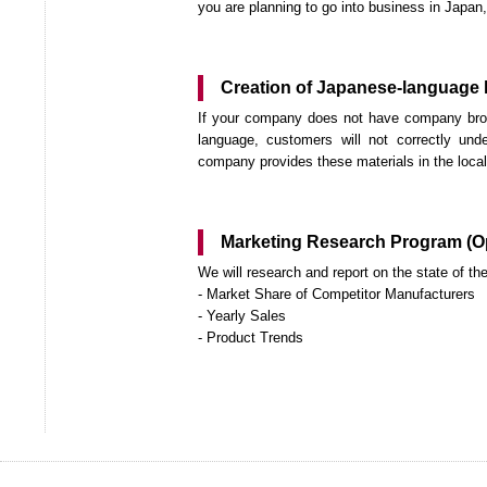
you are planning to go into business in Japan, 
Creation of Japanese-language l
If your company does not have company broch
language, customers will not correctly un
company provides these materials in the local l
Marketing Research Program (Op
We will research and report on the state of t
- Market Share of Competitor Manufacturers
- Yearly Sales
- Product Trends