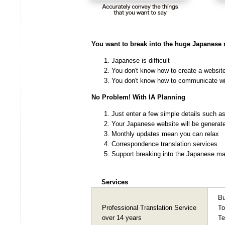
You want to break into the huge Japanese 
Japanese is difficult
You don't know how to create a websit
You don't know how to communicate wi
No Problem! With IA Planning
Just enter a few simple details such a
Your Japanese website will be generat
Monthly updates mean you can relax
Correspondence translation services
Support breaking into the Japanese mar
Services
Bu
Professional Translation Service
To
over 14 years
Te