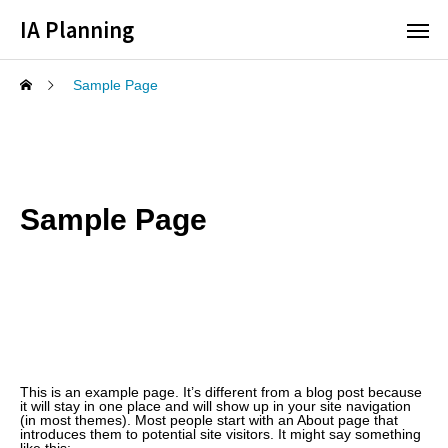
IA Planning
Sample Page
Sample Page
This is an example page. It’s different from a blog post because
it will stay in one place and will show up in your site navigation
(in most themes). Most people start with an About page that
introduces them to potential site visitors. It might say something