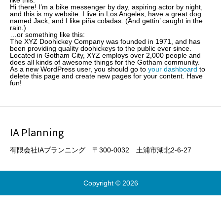
like this:
Hi there! I’m a bike messenger by day, aspiring actor by night,
and this is my website. I live in Los Angeles, have a great dog
named Jack, and I like piña coladas. (And gettin’ caught in the
rain.)
…or something like this:
The XYZ Doohickey Company was founded in 1971, and has
been providing quality doohickeys to the public ever since.
Located in Gotham City, XYZ employs over 2,000 people and
does all kinds of awesome things for the Gotham community.
As a new WordPress user, you should go to
your dashboard
to
delete this page and create new pages for your content. Have
fun!
IA Planning
有限会社IAプランニング 〒300-0032 土浦市湖北2-6-27
Copyright © 2026